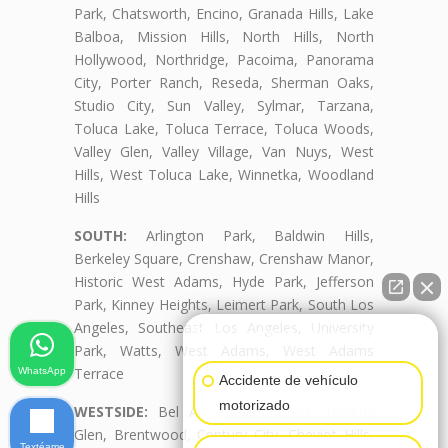
Park, Chatsworth, Encino, Granada Hills, Lake
Balboa, Mission Hills, North Hills, North
Hollywood, Northridge, Pacoima, Panorama
City, Porter Ranch, Reseda, Sherman Oaks,
Studio City, Sun Valley, Sylmar, Tarzana,
Toluca Lake, Toluca Terrace, Toluca Woods,
Valley Glen, Valley Village, Van Nuys, West
Hills, West Toluca Lake, Winnetka, Woodland
Hills
SOUTH:
Arlington Park, Baldwin Hills,
Berkeley Square, Crenshaw, Crenshaw Manor,
Historic West Adams, Hyde Park, Jefferson
Park, Kinney Heights, Leimert Park, South Los
Angeles, Southeast Los Angeles, University
👋🏼¿Cómo puedo ayudarte?
Park, Watts, West Adams, West Adams
Terrace
WhatsApp
Accidente de vehículo
motorizado
WESTSIDE:
Bel Air, Beverly Crest, Beverly
Glen, Brentwood, Century City, Cheviot Hills,
Textéame