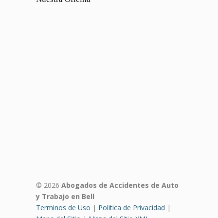
© 2026
Abogados de Accidentes de Auto
y Trabajo en Bell
Terminos de Uso
|
Politica de Privacidad
|