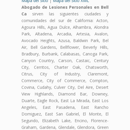
Mapa del Sitio
|
Mapa del Sitio XML
Abogado de Lesiones Personales en Bell
Ca
sirven las siguientes ciudades y
comunidades del sur de California: Acton,
Agoura Hills, Agua Dulce, Alhambra, Alondra
Park, Altadena, Arcadia, Artesia, Avalon,
Avocado Heights, Azusa, Baldwin Park, Bel
Air, Bell Gardens, Bellflower, Beverly Hills,
Bradbury, Burbank, Calabasas, Canoga Park,
Canyon Country, Carson, Castaic, Century
City, Cerritos, Charter Oak, Chatsworth,
Citrus, City of Industry, Claremont,
Commerce, City of Commerce, Compton,
Covina, Cudahy, Culver City, Del Aire, Desert
View Highlands, Diamond Bar, Downey,
Duarte, Eagle Rock, East La Mirada, East Los
Angeles, East Pasadena, East Rancho
Domiguez, East San Gabriel, El Monte, El
Segundo, Elizabeth Lake, Encino, Florence-
Graham, Gardena, Glendale, Glendora, Green