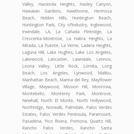
Valley, Hacienda Heights, Hasley Canyon,
Hawaiian Gardens, Hawthorne, Hermosa
Beach, Hidden Hills, Huntington Beach,
Huntington Park, City ofIndustry, Inglewood,
Irwindale, LA, La Cañada Flintridge, La
Crescenta-Montrose, La Habra Heights, La
Mirada, La Puente, La Verne, Ladera Heights,
Laguna Hill, Lake Hughes, Lake Los Angeles,
Lakewood, Lancaster, Lawndale, Lennox,
Leona Valley, Little Rock, Lomita, Long
Beach, Los Angeles, Lynwood, Malibu,
Manhattan Beach, Marina del Rey, Mayflower
Village, Maywood, Mission Hill, Monrovia,
Montebello, Monterey Park, Montrose,
Newhall, North El Monte, North Hollywood,
Northridge, Norwalk, Palmdale, Palos Verdes
Estates, Palos Verdes Peninsula, Paramount,
Pasadena, Pico Rivera, Pomona, Quartz Hill,
Rancho Palos Verdes, Rancho Santa