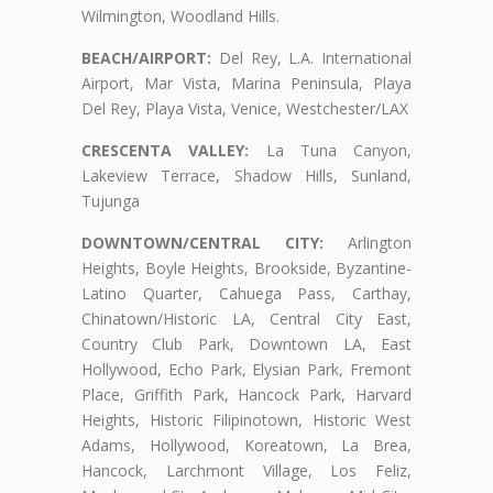
Wilmington, Woodland Hills.
BEACH/AIRPORT:
Del Rey, L.A. International
Airport, Mar Vista, Marina Peninsula, Playa
Del Rey, Playa Vista, Venice, Westchester/LAX
CRESCENTA VALLEY:
La Tuna Canyon,
Lakeview Terrace, Shadow Hills, Sunland,
Tujunga
DOWNTOWN/CENTRAL CITY:
Arlington
Heights, Boyle Heights, Brookside, Byzantine-
Latino Quarter, Cahuega Pass, Carthay,
Chinatown/Historic LA, Central City East,
Country Club Park, Downtown LA, East
Hollywood, Echo Park, Elysian Park, Fremont
Place, Griffith Park, Hancock Park, Harvard
Heights, Historic Filipinotown, Historic West
Adams, Hollywood, Koreatown, La Brea,
Hancock, Larchmont Village, Los Feliz,