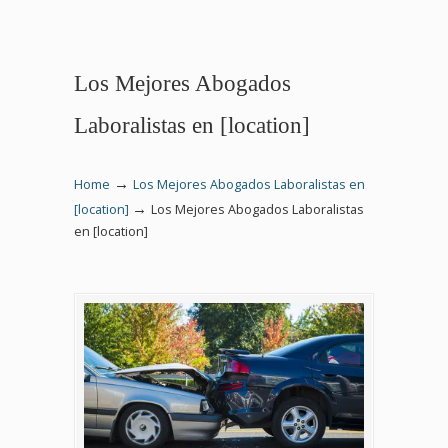
Los Mejores Abogados
Laboralistas en [location]
→
Home
Los Mejores Abogados Laboralistas en
→
[location]
Los Mejores Abogados Laboralistas
en [location]