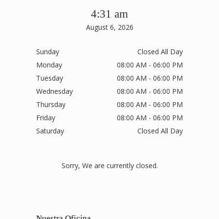
4:31 am
August 6, 2026
Sunday
Closed All Day
Monday
08:00 AM - 06:00 PM
Tuesday
08:00 AM - 06:00 PM
Wednesday
08:00 AM - 06:00 PM
Thursday
08:00 AM - 06:00 PM
Friday
08:00 AM - 06:00 PM
Saturday
Closed All Day
Sorry, We are currently closed.
Nuestra Oficina