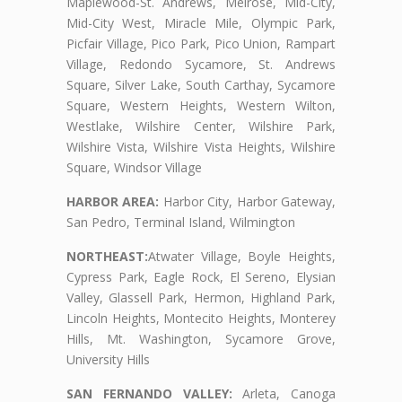
Maplewood-St. Andrews, Melrose, Mid-City,
Mid-City West, Miracle Mile, Olympic Park,
Picfair Village, Pico Park, Pico Union, Rampart
Village, Redondo Sycamore, St. Andrews
Square, Silver Lake, South Carthay, Sycamore
Square, Western Heights, Western Wilton,
Westlake, Wilshire Center, Wilshire Park,
Wilshire Vista, Wilshire Vista Heights, Wilshire
Square, Windsor Village
HARBOR AREA:
Harbor City, Harbor Gateway,
San Pedro, Terminal Island, Wilmington
NORTHEAST:
Atwater Village, Boyle Heights,
Cypress Park, Eagle Rock, El Sereno, Elysian
Valley, Glassell Park, Hermon, Highland Park,
Lincoln Heights, Montecito Heights, Monterey
Hills, Mt. Washington, Sycamore Grove,
University Hills
SAN FERNANDO VALLEY:
Arleta, Canoga