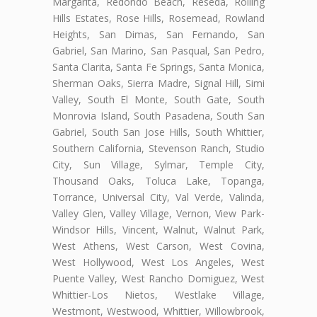
Margarita, Redondo Beach, Reseda, Rolling
Hills Estates, Rose Hills, Rosemead, Rowland
Heights, San Dimas, San Fernando, San
Gabriel, San Marino, San Pasqual, San Pedro,
Santa Clarita, Santa Fe Springs, Santa Monica,
Sherman Oaks, Sierra Madre, Signal Hill, Simi
Valley, South El Monte, South Gate, South
Monrovia Island, South Pasadena, South San
Gabriel, South San Jose Hills, South Whittier,
Southern California, Stevenson Ranch, Studio
City, Sun Village, Sylmar, Temple City,
Thousand Oaks, Toluca Lake, Topanga,
Torrance, Universal City, Val Verde, Valinda,
Valley Glen, Valley Village, Vernon, View Park-
Windsor Hills, Vincent, Walnut, Walnut Park,
West Athens, West Carson, West Covina,
West Hollywood, West Los Angeles, West
Puente Valley, West Rancho Domiguez, West
Whittier-Los Nietos, Westlake Village,
Westmont, Westwood, Whittier, Willowbrook,