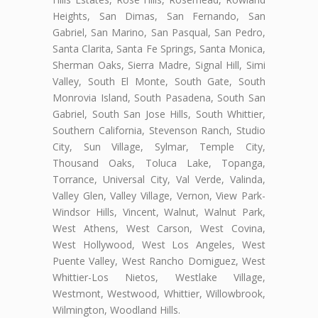
Heights, San Dimas, San Fernando, San
Gabriel, San Marino, San Pasqual, San Pedro,
Santa Clarita, Santa Fe Springs, Santa Monica,
Sherman Oaks, Sierra Madre, Signal Hill, Simi
Valley, South El Monte, South Gate, South
Monrovia Island, South Pasadena, South San
Gabriel, South San Jose Hills, South Whittier,
Southern California, Stevenson Ranch, Studio
City, Sun Village, Sylmar, Temple City,
Thousand Oaks, Toluca Lake, Topanga,
Torrance, Universal City, Val Verde, Valinda,
Valley Glen, Valley Village, Vernon, View Park-
Windsor Hills, Vincent, Walnut, Walnut Park,
West Athens, West Carson, West Covina,
West Hollywood, West Los Angeles, West
Puente Valley, West Rancho Domiguez, West
Whittier-Los Nietos, Westlake Village,
Westmont, Westwood, Whittier, Willowbrook,
Wilmington, Woodland Hills.