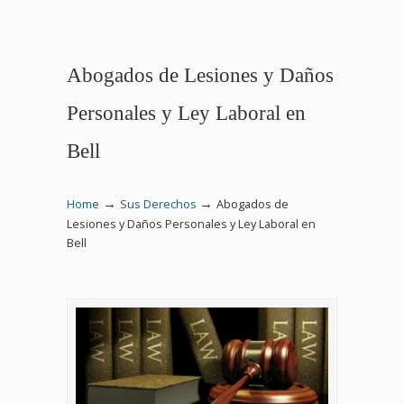
Abogados de Lesiones y Daños
Personales y Ley Laboral en
Bell
→
→
Home
Sus Derechos
Abogados de
Lesiones y Daños Personales y Ley Laboral en
Bell