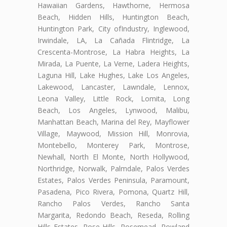
Hawaiian Gardens, Hawthorne, Hermosa
Beach, Hidden Hills, Huntington Beach,
Huntington Park, City ofIndustry, Inglewood,
Irwindale, LA, La Cañada Flintridge, La
Crescenta-Montrose, La Habra Heights, La
Mirada, La Puente, La Verne, Ladera Heights,
Laguna Hill, Lake Hughes, Lake Los Angeles,
Lakewood, Lancaster, Lawndale, Lennox,
Leona Valley, Little Rock, Lomita, Long
Beach, Los Angeles, Lynwood, Malibu,
Manhattan Beach, Marina del Rey, Mayflower
Village, Maywood, Mission Hill, Monrovia,
Montebello, Monterey Park, Montrose,
Newhall, North El Monte, North Hollywood,
Northridge, Norwalk, Palmdale, Palos Verdes
Estates, Palos Verdes Peninsula, Paramount,
Pasadena, Pico Rivera, Pomona, Quartz Hill,
Rancho Palos Verdes, Rancho Santa
Margarita, Redondo Beach, Reseda, Rolling
Hills Estates, Rose Hills, Rosemead, Rowland