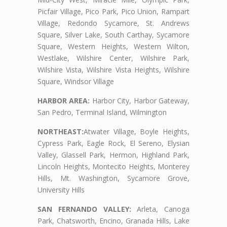
Picfair Village, Pico Park, Pico Union, Rampart
Village, Redondo Sycamore, St. Andrews
Square, Silver Lake, South Carthay, Sycamore
Square, Western Heights, Western Wilton,
Westlake, Wilshire Center, Wilshire Park,
Wilshire Vista, Wilshire Vista Heights, Wilshire
Square, Windsor Village
HARBOR AREA:
Harbor City, Harbor Gateway,
San Pedro, Terminal Island, Wilmington
NORTHEAST:
Atwater Village, Boyle Heights,
Cypress Park, Eagle Rock, El Sereno, Elysian
Valley, Glassell Park, Hermon, Highland Park,
Lincoln Heights, Montecito Heights, Monterey
Hills, Mt. Washington, Sycamore Grove,
University Hills
SAN FERNANDO VALLEY:
Arleta, Canoga
Park, Chatsworth, Encino, Granada Hills, Lake