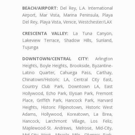
BEACH/AIRPORT:
Del Rey, L.A. International
Airport, Mar Vista, Marina Peninsula, Playa
Del Rey, Playa Vista, Venice, Westchester/LAX
CRESCENTA VALLEY:
La Tuna Canyon,
Lakeview Terrace, Shadow Hills, Sunland,
Tujunga
DOWNTOWN/CENTRAL CITY:
Arlington
Heights, Boyle Heights, Brookside, Byzantine-
Latino Quarter, Cahuega Pass, Carthay,
Chinatown/Historic LA, Central City East,
Country Club Park, Downtown LA, East
Hollywood, Echo Park, Elysian Park, Fremont
Place, Griffith Park, Hancock Park, Harvard
Heights, Historic Filipinotown, Historic West
Adams, Hollywood, Koreatown, La Brea,
Hancock, Larchmont Village, Los Feliz,
Maplewood-St. Andrews, Melrose, Mid-City,
Mid-City West, Miracle Mile, Olympic Park,