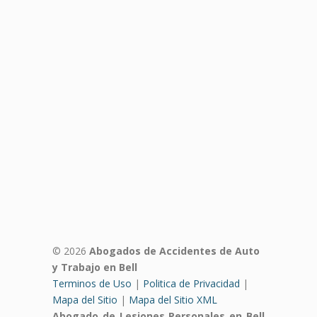
© 2026
Abogados de Accidentes de Auto
y Trabajo en Bell
Terminos de Uso
|
Politica de Privacidad
|
Mapa del Sitio
|
Mapa del Sitio XML
Abogado de Lesiones Personales en Bell