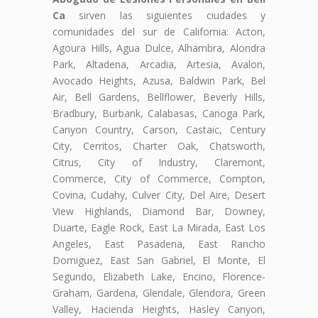
Ca
sirven las siguientes ciudades y
comunidades del sur de California: Acton,
Agoura Hills, Agua Dulce, Alhambra, Alondra
Park, Altadena, Arcadia, Artesia, Avalon,
Avocado Heights, Azusa, Baldwin Park, Bel
Air, Bell Gardens, Bellflower, Beverly Hills,
Bradbury, Burbank, Calabasas, Canoga Park,
Canyon Country, Carson, Castaic, Century
City, Cerritos, Charter Oak, Chatsworth,
Citrus, City of Industry, Claremont,
Commerce, City of Commerce, Compton,
Covina, Cudahy, Culver City, Del Aire, Desert
View Highlands, Diamond Bar, Downey,
Duarte, Eagle Rock, East La Mirada, East Los
Angeles, East Pasadena, East Rancho
Domiguez, East San Gabriel, El Monte, El
Segundo, Elizabeth Lake, Encino, Florence-
Graham, Gardena, Glendale, Glendora, Green
Valley, Hacienda Heights, Hasley Canyon,