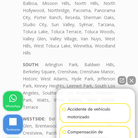
Balboa, Mission Hills, North Hills, North
Hollywood, Northridge, Pacoima, Panorama
City, Porter Ranch, Reseda, Sherman Oaks,
Studio City, Sun Valley, Sylmar, Tarzana,
Toluca Lake, Toluca Terrace, Toluca Woods,
Valley Glen, Valley Village, Van Nuys, West
Hills, West Toluca Lake, Winnetka, Woodland
Hills
SOUTH:
Arlington Park, Baldwin Hills,
Berkeley Square, Crenshaw, Crenshaw Manor,
Historic West Adams, Hyde Park, Jefferson
Park, Kinney Heights, Leimert Park, South Los
Angeles, Southeast Los Angeles, University
👋🏼¿Cómo puedo ayudarte?
Park, Watts, West Adams, West Adams
Terrace
WhatsApp
Accidente de vehículo
motorizado
WESTSIDE:
Bel Air, Beverly Crest, Beverly
Glen, Brentwood, Century City, Cheviot Hills,
Textéame
Compensación de
Crestview, Pacific Palisades, Palms, Rancho