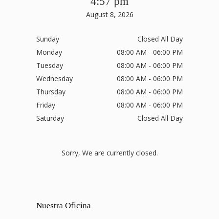
4:57 pm
August 8, 2026
Sunday
Closed All Day
Monday
08:00 AM - 06:00 PM
Tuesday
08:00 AM - 06:00 PM
Wednesday
08:00 AM - 06:00 PM
Thursday
08:00 AM - 06:00 PM
Friday
08:00 AM - 06:00 PM
Saturday
Closed All Day
Sorry, We are currently closed.
Nuestra Oficina