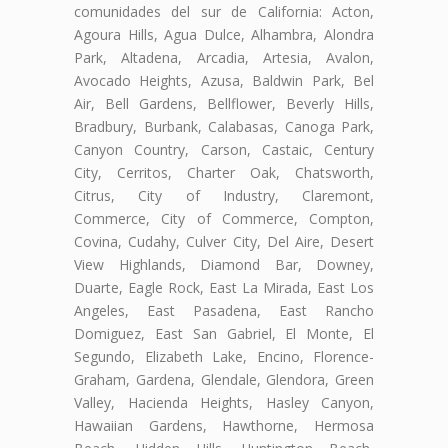
comunidades del sur de California: Acton,
Agoura Hills, Agua Dulce, Alhambra, Alondra
Park, Altadena, Arcadia, Artesia, Avalon,
Avocado Heights, Azusa, Baldwin Park, Bel
Air, Bell Gardens, Bellflower, Beverly Hills,
Bradbury, Burbank, Calabasas, Canoga Park,
Canyon Country, Carson, Castaic, Century
City, Cerritos, Charter Oak, Chatsworth,
Citrus, City of Industry, Claremont,
Commerce, City of Commerce, Compton,
Covina, Cudahy, Culver City, Del Aire, Desert
View Highlands, Diamond Bar, Downey,
Duarte, Eagle Rock, East La Mirada, East Los
Angeles, East Pasadena, East Rancho
Domiguez, East San Gabriel, El Monte, El
Segundo, Elizabeth Lake, Encino, Florence-
Graham, Gardena, Glendale, Glendora, Green
Valley, Hacienda Heights, Hasley Canyon,
Hawaiian Gardens, Hawthorne, Hermosa