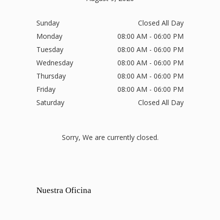
Sunday
Closed All Day
Monday
08:00 AM - 06:00 PM
Tuesday
08:00 AM - 06:00 PM
Wednesday
08:00 AM - 06:00 PM
Thursday
08:00 AM - 06:00 PM
Friday
08:00 AM - 06:00 PM
Saturday
Closed All Day
Sorry, We are currently closed.
Nuestra Oficina