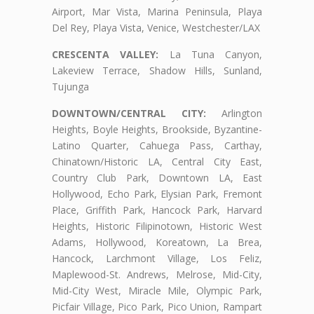
Airport, Mar Vista, Marina Peninsula, Playa
Del Rey, Playa Vista, Venice, Westchester/LAX
CRESCENTA VALLEY:
La Tuna Canyon,
Lakeview Terrace, Shadow Hills, Sunland,
Tujunga
DOWNTOWN/CENTRAL CITY:
Arlington
Heights, Boyle Heights, Brookside, Byzantine-
Latino Quarter, Cahuega Pass, Carthay,
Chinatown/Historic LA, Central City East,
Country Club Park, Downtown LA, East
Hollywood, Echo Park, Elysian Park, Fremont
Place, Griffith Park, Hancock Park, Harvard
Heights, Historic Filipinotown, Historic West
Adams, Hollywood, Koreatown, La Brea,
Hancock, Larchmont Village, Los Feliz,
Maplewood-St. Andrews, Melrose, Mid-City,
Mid-City West, Miracle Mile, Olympic Park,
Picfair Village, Pico Park, Pico Union, Rampart