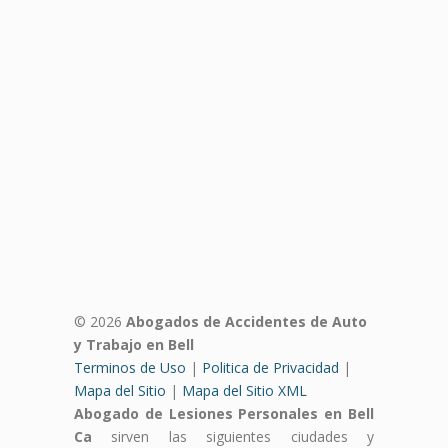
© 2026
Abogados de Accidentes de Auto
y Trabajo en Bell
Terminos de Uso
|
Politica de Privacidad
|
Mapa del Sitio
|
Mapa del Sitio XML
Abogado de Lesiones Personales en Bell
Ca
sirven las siguientes ciudades y