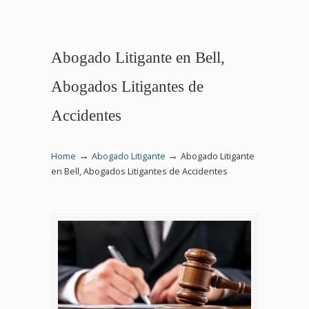
Abogado Litigante en Bell,
Abogados Litigantes de
Accidentes
→
→
Home
Abogado Litigante
Abogado Litigante
en Bell, Abogados Litigantes de Accidentes