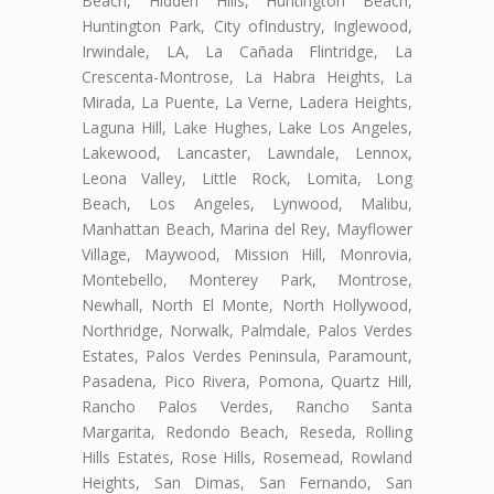
Beach, Hidden Hills, Huntington Beach,
Huntington Park, City ofIndustry, Inglewood,
Irwindale, LA, La Cañada Flintridge, La
Crescenta-Montrose, La Habra Heights, La
Mirada, La Puente, La Verne, Ladera Heights,
Laguna Hill, Lake Hughes, Lake Los Angeles,
Lakewood, Lancaster, Lawndale, Lennox,
Leona Valley, Little Rock, Lomita, Long
Beach, Los Angeles, Lynwood, Malibu,
Manhattan Beach, Marina del Rey, Mayflower
Village, Maywood, Mission Hill, Monrovia,
Montebello, Monterey Park, Montrose,
Newhall, North El Monte, North Hollywood,
Northridge, Norwalk, Palmdale, Palos Verdes
Estates, Palos Verdes Peninsula, Paramount,
Pasadena, Pico Rivera, Pomona, Quartz Hill,
Rancho Palos Verdes, Rancho Santa
Margarita, Redondo Beach, Reseda, Rolling
Hills Estates, Rose Hills, Rosemead, Rowland
Heights, San Dimas, San Fernando, San