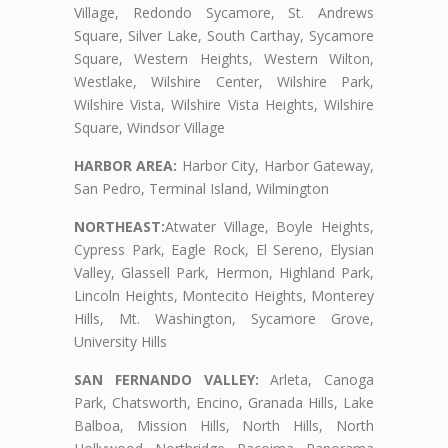
Village, Redondo Sycamore, St. Andrews
Square, Silver Lake, South Carthay, Sycamore
Square, Western Heights, Western Wilton,
Westlake, Wilshire Center, Wilshire Park,
Wilshire Vista, Wilshire Vista Heights, Wilshire
Square, Windsor Village
HARBOR AREA:
Harbor City, Harbor Gateway,
San Pedro, Terminal Island, Wilmington
NORTHEAST:
Atwater Village, Boyle Heights,
Cypress Park, Eagle Rock, El Sereno, Elysian
Valley, Glassell Park, Hermon, Highland Park,
Lincoln Heights, Montecito Heights, Monterey
Hills, Mt. Washington, Sycamore Grove,
University Hills
SAN FERNANDO VALLEY:
Arleta, Canoga
Park, Chatsworth, Encino, Granada Hills, Lake
Balboa, Mission Hills, North Hills, North