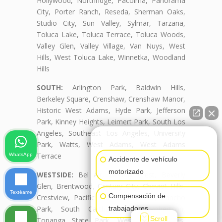
Hollywood, Northridge, Pacoima, Panorama
City, Porter Ranch, Reseda, Sherman Oaks,
Studio City, Sun Valley, Sylmar, Tarzana,
Toluca Lake, Toluca Terrace, Toluca Woods,
Valley Glen, Valley Village, Van Nuys, West
Hills, West Toluca Lake, Winnetka, Woodland
Hills
SOUTH:
Arlington Park, Baldwin Hills,
Berkeley Square, Crenshaw, Crenshaw Manor,
Historic West Adams, Hyde Park, Jefferson
Park, Kinney Heights, Leimert Park, South Los
Angeles, Southeast Los Angeles, University
👋🏼¿Cómo puedo ayudarte?
Park, Watts, West Adams, West Adams
Terrace
WhatsApp
Accidente de vehículo
motorizado
WESTSIDE:
Bel Air, Beverly Crest, Beverly
Glen, Brentwood, Century City, Cheviot Hills,
Textéame
Compensación de
Crestview, Pacific Palisades, Palms, Rancho
trabajadores
Park, South Carthay, South Robertson,
Scroll
Topanga State Park, West Los Angeles,