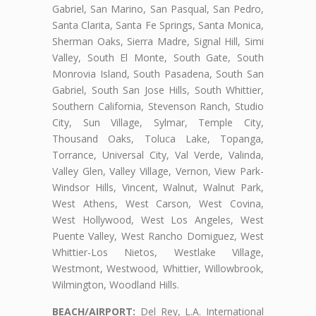
Gabriel, San Marino, San Pasqual, San Pedro,
Santa Clarita, Santa Fe Springs, Santa Monica,
Sherman Oaks, Sierra Madre, Signal Hill, Simi
Valley, South El Monte, South Gate, South
Monrovia Island, South Pasadena, South San
Gabriel, South San Jose Hills, South Whittier,
Southern California, Stevenson Ranch, Studio
City, Sun Village, Sylmar, Temple City,
Thousand Oaks, Toluca Lake, Topanga,
Torrance, Universal City, Val Verde, Valinda,
Valley Glen, Valley Village, Vernon, View Park-
Windsor Hills, Vincent, Walnut, Walnut Park,
West Athens, West Carson, West Covina,
West Hollywood, West Los Angeles, West
Puente Valley, West Rancho Domiguez, West
Whittier-Los Nietos, Westlake Village,
Westmont, Westwood, Whittier, Willowbrook,
Wilmington, Woodland Hills.
BEACH/AIRPORT:
Del Rey, L.A. International