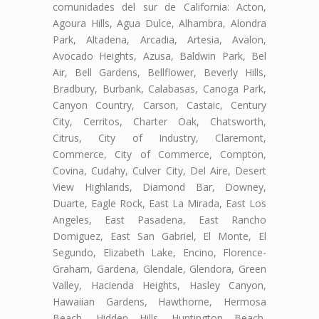
comunidades del sur de California: Acton,
Agoura Hills, Agua Dulce, Alhambra, Alondra
Park, Altadena, Arcadia, Artesia, Avalon,
Avocado Heights, Azusa, Baldwin Park, Bel
Air, Bell Gardens, Bellflower, Beverly Hills,
Bradbury, Burbank, Calabasas, Canoga Park,
Canyon Country, Carson, Castaic, Century
City, Cerritos, Charter Oak, Chatsworth,
Citrus, City of Industry, Claremont,
Commerce, City of Commerce, Compton,
Covina, Cudahy, Culver City, Del Aire, Desert
View Highlands, Diamond Bar, Downey,
Duarte, Eagle Rock, East La Mirada, East Los
Angeles, East Pasadena, East Rancho
Domiguez, East San Gabriel, El Monte, El
Segundo, Elizabeth Lake, Encino, Florence-
Graham, Gardena, Glendale, Glendora, Green
Valley, Hacienda Heights, Hasley Canyon,
Hawaiian Gardens, Hawthorne, Hermosa
Beach, Hidden Hills, Huntington Beach,