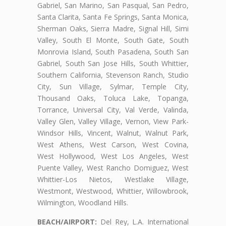
Gabriel, San Marino, San Pasqual, San Pedro,
Santa Clarita, Santa Fe Springs, Santa Monica,
Sherman Oaks, Sierra Madre, Signal Hill, Simi
Valley, South El Monte, South Gate, South
Monrovia Island, South Pasadena, South San
Gabriel, South San Jose Hills, South Whittier,
Southern California, Stevenson Ranch, Studio
City, Sun Village, Sylmar, Temple City,
Thousand Oaks, Toluca Lake, Topanga,
Torrance, Universal City, Val Verde, Valinda,
Valley Glen, Valley Village, Vernon, View Park-
Windsor Hills, Vincent, Walnut, Walnut Park,
West Athens, West Carson, West Covina,
West Hollywood, West Los Angeles, West
Puente Valley, West Rancho Domiguez, West
Whittier-Los Nietos, Westlake Village,
Westmont, Westwood, Whittier, Willowbrook,
Wilmington, Woodland Hills.
BEACH/AIRPORT:
Del Rey, L.A. International