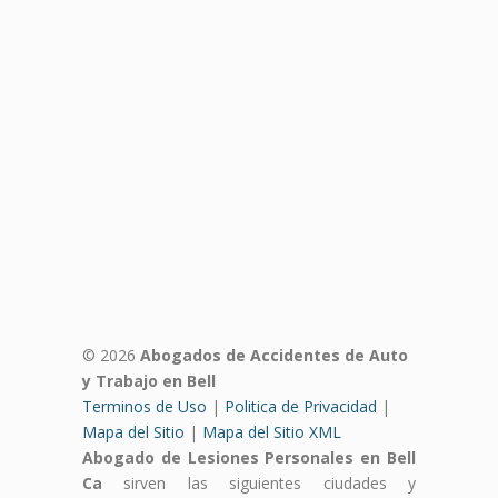
© 2026
Abogados de Accidentes de Auto
y Trabajo en Bell
Terminos de Uso
|
Politica de Privacidad
|
Mapa del Sitio
|
Mapa del Sitio XML
Abogado de Lesiones Personales en Bell
Ca
sirven las siguientes ciudades y