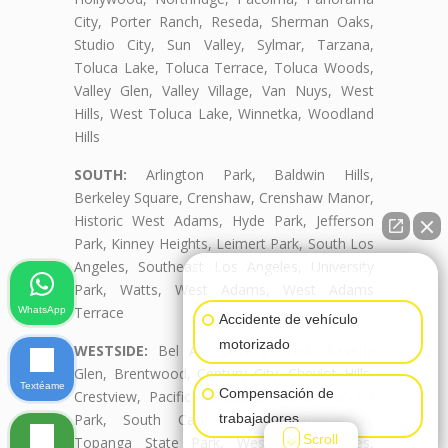
City, Porter Ranch, Reseda, Sherman Oaks,
Studio City, Sun Valley, Sylmar, Tarzana,
Toluca Lake, Toluca Terrace, Toluca Woods,
Valley Glen, Valley Village, Van Nuys, West
Hills, West Toluca Lake, Winnetka, Woodland
Hills
SOUTH:
Arlington Park, Baldwin Hills,
Berkeley Square, Crenshaw, Crenshaw Manor,
Historic West Adams, Hyde Park, Jefferson
Park, Kinney Heights, Leimert Park, South Los
Angeles, Southeast Los Angeles, University
👋🏼¿Cómo puedo ayudarte?
Park, Watts, West Adams, West Adams
Terrace
WhatsApp
Accidente de vehículo
motorizado
WESTSIDE:
Bel Air, Beverly Crest, Beverly
Glen, Brentwood, Century City, Cheviot Hills,
Textéame
Compensación de
Crestview, Pacific Palisades, Palms, Rancho
trabajadores
Park, South Carthay, South Robertson,
Scroll
Topanga State Park, West Los Angeles,