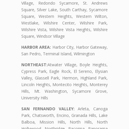
Village, Redondo Sycamore, St. Andrews
Square, Silver Lake, South Carthay, Sycamore
Square, Western Heights, Western Wilton,
Westlake, Wilshire Center, Wilshire Park,
Wilshire Vista, Wilshire Vista Heights, Wilshire
Square, Windsor Village
HARBOR AREA:
Harbor City, Harbor Gateway,
San Pedro, Terminal Island, Wilmington
NORTHEAST:
Atwater Village, Boyle Heights,
Cypress Park, Eagle Rock, El Sereno, Elysian
Valley, Glassell Park, Hermon, Highland Park,
Lincoln Heights, Montecito Heights, Monterey
Hills, Mt. Washington, Sycamore Grove,
University Hills
SAN FERNANDO VALLEY:
Arleta, Canoga
Park, Chatsworth, Encino, Granada Hills, Lake
Balboa, Mission Hills, North Hills, North
Hollywood, Northridge, Pacoima, Panorama