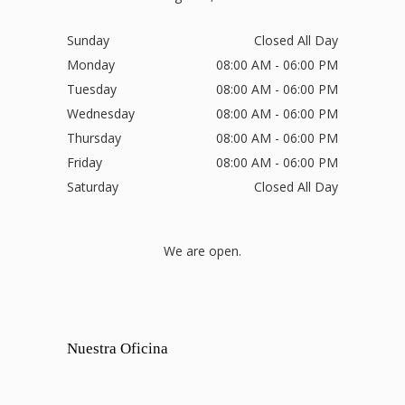
Sunday
Closed All Day
Monday
08:00 AM - 06:00 PM
Tuesday
08:00 AM - 06:00 PM
Wednesday
08:00 AM - 06:00 PM
Thursday
08:00 AM - 06:00 PM
Friday
08:00 AM - 06:00 PM
Saturday
Closed All Day
We are open.
Nuestra Oficina