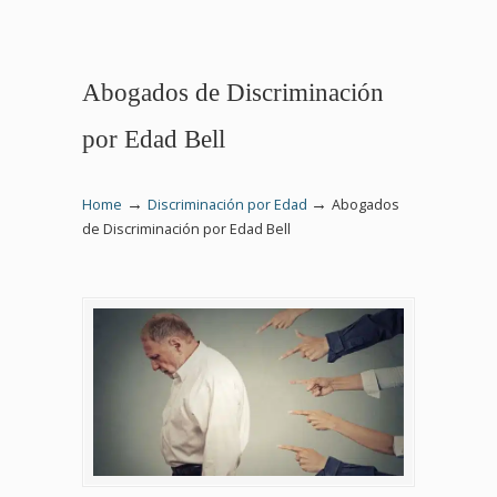
Abogados de Discriminación
por Edad Bell
→
→
Home
Discriminación por Edad
Abogados
de Discriminación por Edad Bell