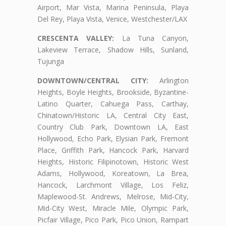
Airport, Mar Vista, Marina Peninsula, Playa
Del Rey, Playa Vista, Venice, Westchester/LAX
CRESCENTA VALLEY:
La Tuna Canyon,
Lakeview Terrace, Shadow Hills, Sunland,
Tujunga
DOWNTOWN/CENTRAL CITY:
Arlington
Heights, Boyle Heights, Brookside, Byzantine-
Latino Quarter, Cahuega Pass, Carthay,
Chinatown/Historic LA, Central City East,
Country Club Park, Downtown LA, East
Hollywood, Echo Park, Elysian Park, Fremont
Place, Griffith Park, Hancock Park, Harvard
Heights, Historic Filipinotown, Historic West
Adams, Hollywood, Koreatown, La Brea,
Hancock, Larchmont Village, Los Feliz,
Maplewood-St. Andrews, Melrose, Mid-City,
Mid-City West, Miracle Mile, Olympic Park,
Picfair Village, Pico Park, Pico Union, Rampart