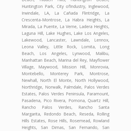
Huntington Park, City ofIndustry, Inglewood,
Irwindale, LA, La Cañada Flintridge, La
Crescenta-Montrose, La Habra Heights, La
Mirada, La Puente, La Verne, Ladera Heights,
Laguna Hill, Lake Hughes, Lake Los Angeles,
Lakewood, Lancaster, Lawndale, Lennox,
Leona Valley, Little Rock, Lomita, Long
Beach, Los Angeles, Lynwood, Malibu,
Manhattan Beach, Marina del Rey, Mayflower
Village, Maywood, Mission Hill, Monrovia,
Montebello, Monterey Park, Montrose,
Newhall, North El Monte, North Hollywood,
Northridge, Norwalk, Palmdale, Palos Verdes
Estates, Palos Verdes Peninsula, Paramount,
Pasadena, Pico Rivera, Pomona, Quartz Hill,
Rancho Palos Verdes, Rancho Santa
Margarita, Redondo Beach, Reseda, Rolling
Hills Estates, Rose Hills, Rosemead, Rowland
Heights, San Dimas, San Fernando, San